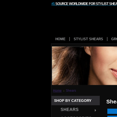
#1
SOURCE WORLDWIDE FOR STYLIST SHE
HOME
STYLIST SHEARS
GR
Home
Shears
SHOP BY CATEGORY
She
SHEARS