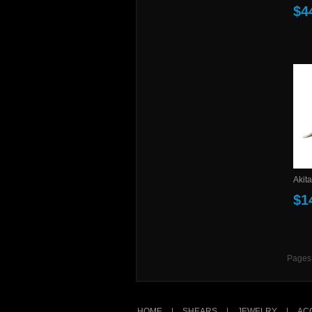
$4
Akita
$1
Pages
HOME
|
SHEARS
|
JEWELRY
|
AC