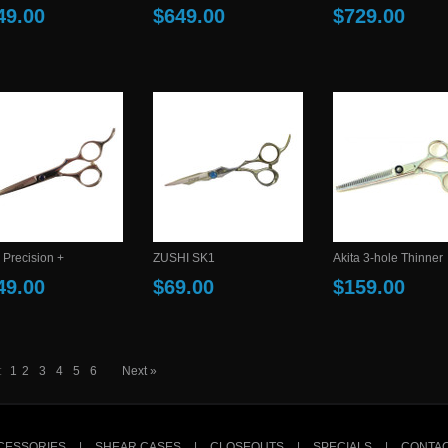
49.00
$649.00
$729.00
 Precision +
ZUSHI SK1
Akita 3-hole Thinner
49.00
$69.00
$159.00
:
1
2
3
4
5
6
Next »
CESSORIES
|
SHEAR CASES
|
CLOSEOUTS
|
SPECIALS
|
CONTAC