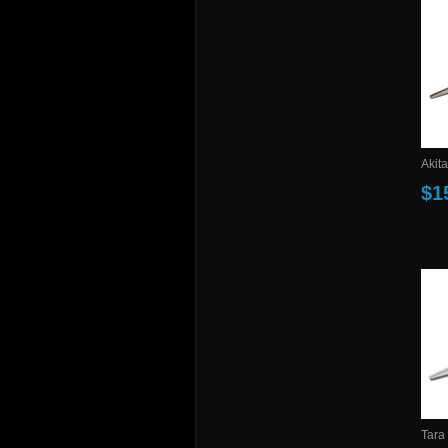
Akita
$1
Tara