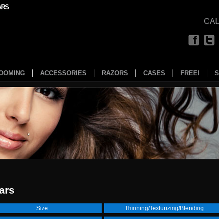
ARS
CAL
OOMING
ACCESSORIES
RAZORS
CASES
FREE!
S
ars
Size
Thinning/Texturizing/Blending