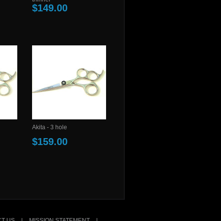
$149.00
Akita - 3 hole
$159.00
T US
|
MISSION STATEMENT
|