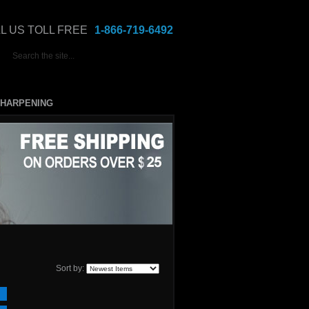
L US TOLL FREE
1-866-719-6492
HARPENING
Sort by: