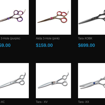
 3-Hole (purple)
Akita 3-Hole (pink)
Tara-XOBK
59.00
$159.00
$699.00
 -XC
Tara - XV
Tara -XX