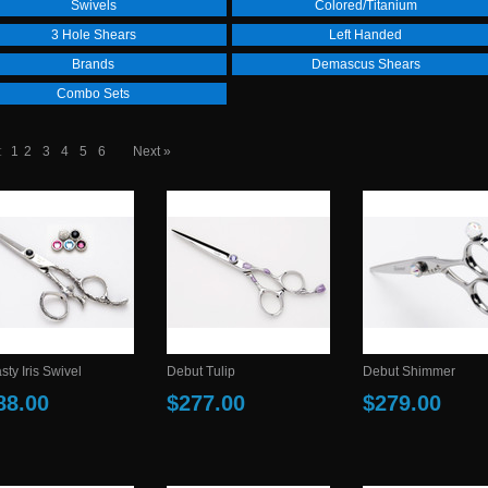
Swivels
Colored/Titanium
3 Hole Shears
Left Handed
Brands
Demascus Shears
Combo Sets
:
1
2
3
4
5
6
Next »
ty Iris Swivel
Debut Tulip
Debut Shimmer
88.00
$277.00
$279.00