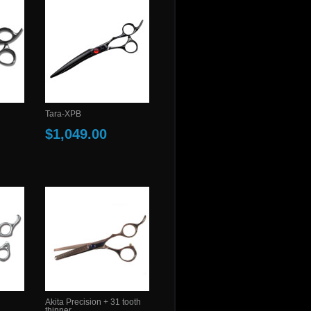
Tara-XPB
$1,049.00
Akita Precision + 31 tooth
thinner