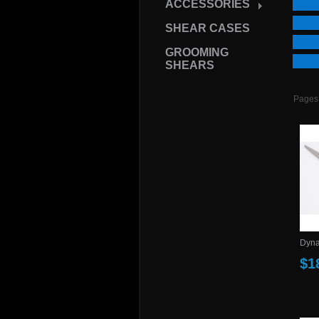
ACCESSORIES
SHEAR CASES
GROOMING
SHEARS
Pages
Dynas
$1