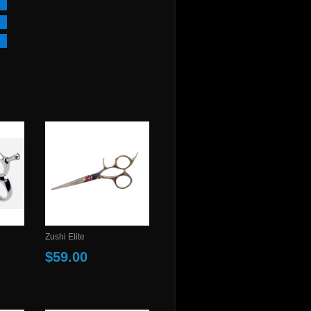
Zushi Elite
$59.00